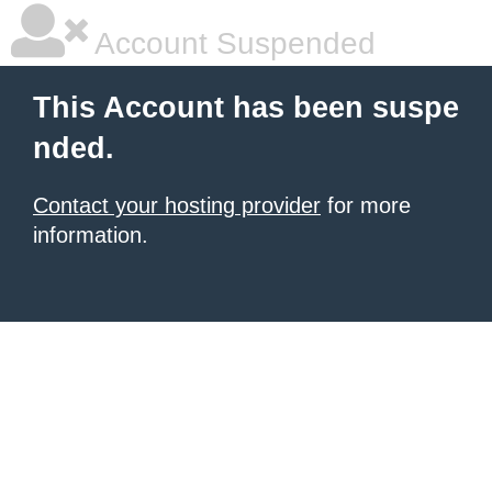
Account Suspended
This Account has been suspe
nded.
Contact your hosting provider
for more
information.